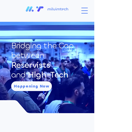
Bridging the Gap
between
Reservists
and
High-Tech
Happening Now