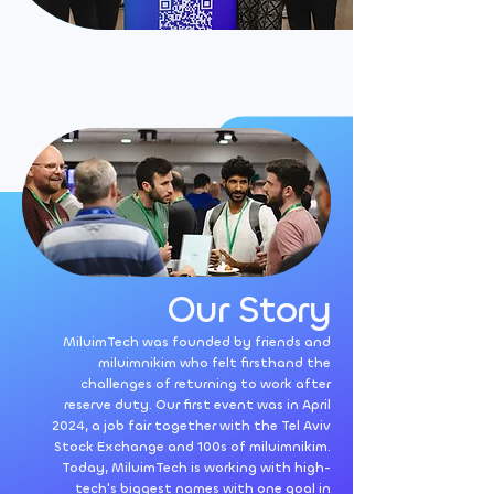
Our Story
MiluimTech was founded by friends and
miluimnikim who felt firsthand the
challenges of returning to work after
reserve duty. Our first event was in April
2024, a job fair together with the Tel Aviv
Stock Exchange and 100s of miluimnikim.
Today, MiluimTech is working with high-
tech's biggest names with one goal in