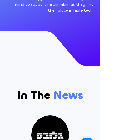
mind to support miluimnikim as they find
their place in high-tech.
In The
News