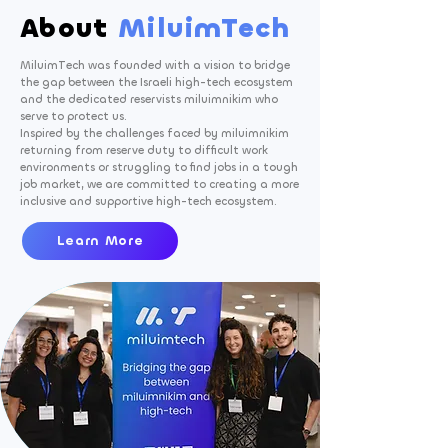
About
MiluimTech
MiluimTech was founded with a vision to bridge
the gap between the Israeli high-tech ecosystem
and the dedicated reservists miluimnikim who
serve to protect us. ​
Inspired by the challenges faced by miluimnikim
returning from reserve duty to difficult work
environments or struggling to find jobs in a tough
job market, we are committed to creating a more
inclusive and supportive high-tech ecosystem.
Learn More